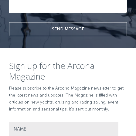
SEND MESSAGE
Sign up for the Arcona
Magazine
Please subscribe to the Arcona Magazine newsletter to get
the latest news and updates. The Magazine is filled with
articles on new yachts, cruising and racing sailing, event
information and seasonal tips. It’s sent out monthly.