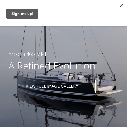
MENU
Arcona 465 Mk II
A Refined Evolution
VIEW FULL IMAGE GALLERY