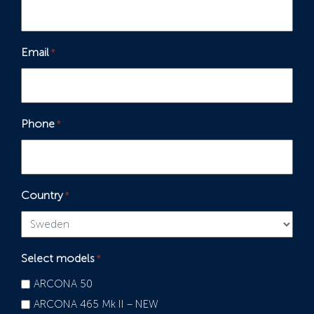
Email
*
Phone
*
Country
*
Select models
*
ARCONA 50
ARCONA 465 Mk II – NEW