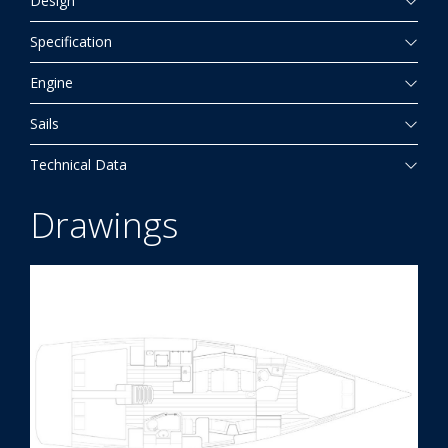
Design
Specification
Engine
Sails
Technical Data
Drawings