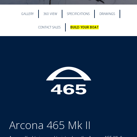
GALLERY
360 VIEW
SPECIFICATIONS
DRAWINGS
CONTACT SALES
BUILD YOUR BOAT
Arcona 465 Mk II