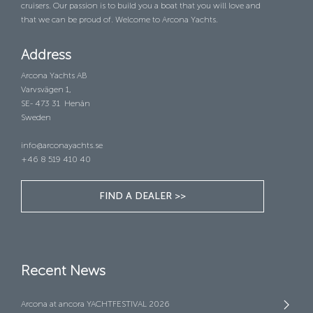
cruisers. Our passion is to build you a boat that you will love and
that we can be proud of. Welcome to Arcona Yachts.
Address
Arcona Yachts AB
Varvsvägen 1,
SE- 473 31 Henån
Sweden
info@arconayachts.se
+46 8 519 410 40
FIND A DEALER >>
Recent News
Arcona at ancora YACHTFESTIVAL 2026