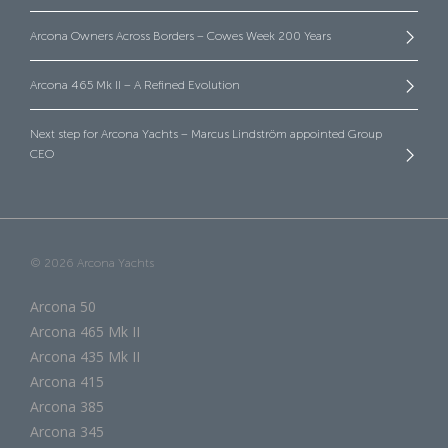
Arcona Owners Across Borders – Cowes Week 200 Years
Arcona 465 Mk II – A Refined Evolution
Next step for Arcona Yachts – Marcus Lindström appointed Group
CEO
© 2026 Arcona Yachts
Arcona 50
Arcona 465 Mk II
Arcona 435 Mk II
Arcona 415
Arcona 385
Arcona 345