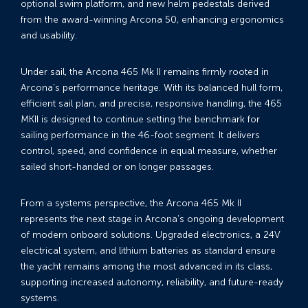
optional swim platform, and new helm pedestals derived
from the award-winning Arcona 50, enhancing ergonomics
and usability.
Under sail, the Arcona 465 Mk II remains firmly rooted in
Arcona’s performance heritage. With its balanced hull form,
efficient sail plan, and precise, responsive handling, the 465
MKII is designed to continue setting the benchmark for
sailing performance in the 46-foot segment. It delivers
control, speed, and confidence in equal measure, whether
sailed short-handed or on longer passages.
From a systems perspective, the Arcona 465 Mk II
represents the next stage in Arcona’s ongoing development
of modern onboard solutions. Upgraded electronics, a 24V
electrical system, and lithium batteries as standard ensure
the yacht remains among the most advanced in its class,
supporting increased autonomy, reliability, and future-ready
systems.