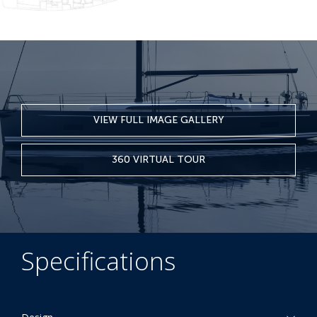
VIEW FULL IMAGE GALLERY
360 VIRTUAL TOUR
Specifications