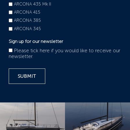
ARCONA 435 Mk II
ARCONA 415
ARCONA 385
ARCONA 345
Sign up for our newsletter
Please tick here if you would like to receive our
newsletter.
SUBMIT