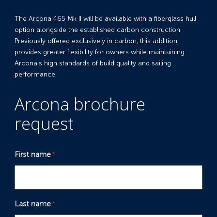
The Arcona 465 Mk II will be available with a fiberglass hull
option alongside the established carbon construction.
Previously offered exclusively in carbon, this addition
provides greater flexibility for owners while maintaining
Arcona’s high standards of build quality and sailing
performance.
Arcona brochure
request
First name
*
Last name
*