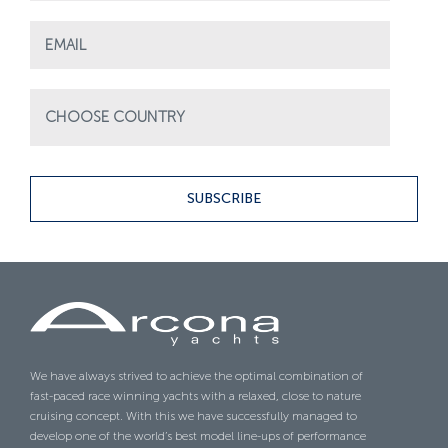
SUBSCRIBE
We have always strived to achieve the optimal combination of
fast-paced race winning yachts with a relaxed, close to nature
cruising concept. With this we have successfully managed to
develop one of the world’s best model line-ups of performance