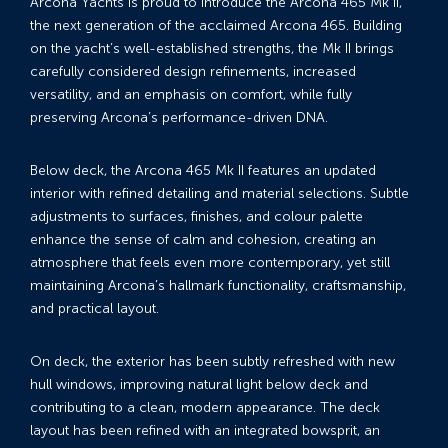
Arcona Yachts is proud to introduce the Arcona 465 Mk II,
the next generation of the acclaimed Arcona 465. Building
on the yacht’s well-established strengths, the Mk II brings
carefully considered design refinements, increased
versatility, and an emphasis on comfort, while fully
preserving Arcona’s performance-driven DNA.
Below deck, the Arcona 465 Mk II features an updated
interior with refined detailing and material selections. Subtle
adjustments to surfaces, finishes, and colour palette
enhance the sense of calm and cohesion, creating an
atmosphere that feels even more contemporary, yet still
maintaining Arcona’s hallmark functionality, craftsmanship,
and practical layout.
On deck, the exterior has been subtly refreshed with new
hull windows, improving natural light below deck and
contributing to a clean, modern appearance. The deck
layout has been refined with an integrated bowsprit, an