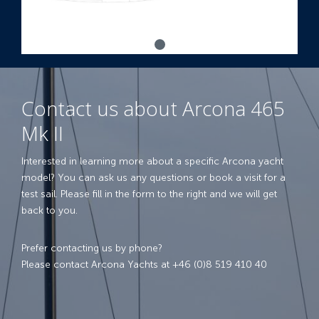
Contact us about Arcona 465
Mk II
Interested in learning more about a specific Arcona yacht
model? You can ask us any questions or book a visit for a
test sail. Please fill in the form to the right and we will get
back to you.
Prefer contacting us by phone?
Please contact Arcona Yachts at +46 (0)8 519 410 40