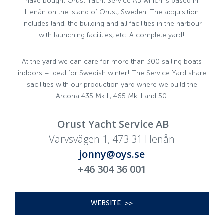
have bought Orust Yacht Service AB which is based in
Henån on the island of Orust, Sweden. The acquisition
includes land, the building and all facilities in the harbour
with launching facilities, etc. A complete yard!
At the yard we can care for more than 300 sailing boats
indoors – ideal for Swedish winter! The Service Yard share
sacilities with our production yard where we build the
Arcona 435 Mk II, 465 Mk II and 50.
Orust Yacht Service AB
Varvsvägen 1, 473 31 Henån
jonny@oys.se
+46 304 36 001
WEBSITE >>