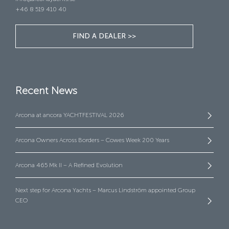
+46 8 519 410 40
FIND A DEALER >>
Recent News
Arcona at ancora YACHTFESTIVAL 2026
Arcona Owners Across Borders – Cowes Week 200 Years
Arcona 465 Mk II – A Refined Evolution
Next step for Arcona Yachts – Marcus Lindström appointed Group
CEO