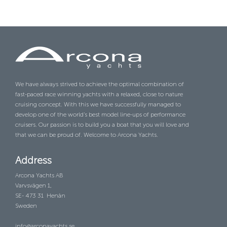
We have always strived to achieve the optimal combination of
fast-paced race winning yachts with a relaxed, close to nature
cruising concept. With this we have successfully managed to
develop one of the world’s best model line-ups of performance
cruisers. Our passion is to build you a boat that you will love and
that we can be proud of. Welcome to Arcona Yachts.
Address
Arcona Yachts AB
Varvsvägen 1,
SE- 473 31 Henån
Sweden
info@arconayachts.se