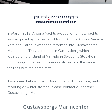
In March 2018, Arcona Yachts production of new yachts
was acquired by the owner of Najad AB.The Arcona Service
Yard and Harbour was then reformed into Gustavsbergs
Marincenter. They are based in Gustavsberg which is
located on the island of Värmdö in Sweden’s Stockholm
archipelago. The two companies still work in the same
facilities with the same staff.
If you need help with your Arcona regarding service, parts,
mooring or winter storage, please contact our partner
Gustavsbergs Marincenter.
Gustavsbergs Marincenter