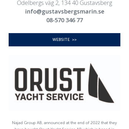
Odelbergs väg 2, 134 40 Gustavsberg
info@gustavsbergsmarin.se
08-570 346 77
WEBSITE >>
Najad Group AB, announced at the end of 2022 that they