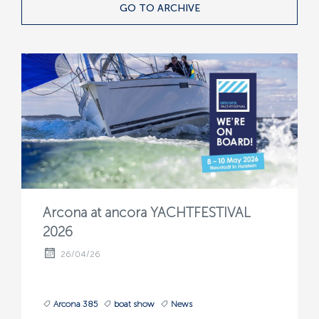
GO TO ARCHIVE
Arcona at ancora YACHTFESTIVAL
2026
26/04/26
Arcona 385
boat show
News