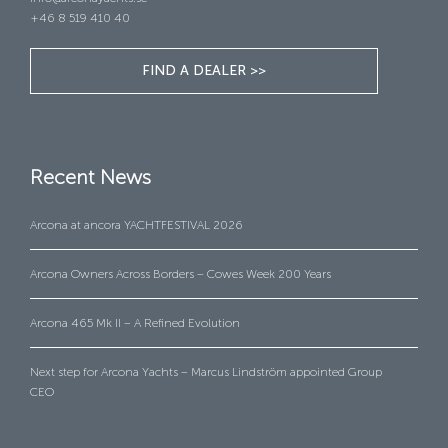
+46 8 519 410 40
FIND A DEALER >>
Recent News
Arcona at ancora YACHTFESTIVAL 2026
Arcona Owners Across Borders – Cowes Week 200 Years
Arcona 465 Mk II – A Refined Evolution
Next step for Arcona Yachts – Marcus Lindström appointed Group
CEO