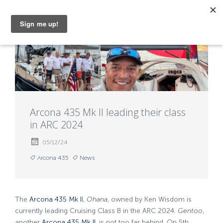
MENU
Arcona 435 Mk II leading their class
in ARC 2024
05/12/24
Arcona 435
News
The
Arcona 435 Mk I
I,
Ohana
, owned by Ken Wisdom is
currently leading Cruising Class B in the ARC 2024.
Gentoo
,
another
Arcona 435 Mk II
, is not too far behind. On 5th