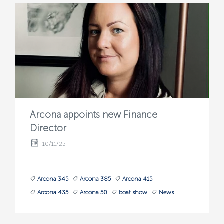
Arcona appoints new Finance
Director
10/11/25
Arcona 345
Arcona 385
Arcona 415
Arcona 435
Arcona 50
boat show
News