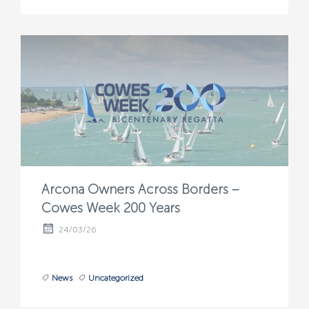
Arcona Owners Across Borders –
Cowes Week 200 Years
24/03/26
News
Uncategorized