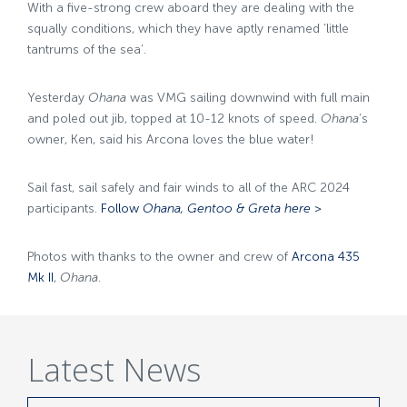
With a five-strong crew aboard they are dealing with the
squally conditions, which they have aptly renamed ‘little
tantrums of the sea’.
Yesterday
Ohana
was VMG sailing downwind with full main
and poled out jib, topped at 10-12 knots of speed.
Ohana
‘s
owner, Ken, said his Arcona loves the blue water!
Sail fast, sail safely and fair winds to all of the ARC 2024
participants.
Follow
Ohana, Gentoo & Greta here >
Photos with thanks to the owner and crew of
Arcona 435
Mk II
,
Ohana
.
Latest News