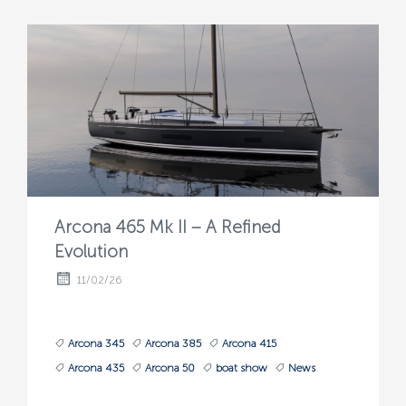
Arcona 465 Mk II – A Refined
Evolution
11/02/26
Arcona 345
Arcona 385
Arcona 415
Arcona 435
Arcona 50
boat show
News