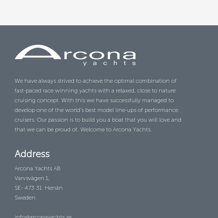
We have always strived to achieve the optimal combination of
fast-paced race winning yachts with a relaxed, close to nature
cruising concept. With this we have successfully managed to
develop one of the world’s best model line-ups of performance
cruisers. Our passion is to build you a boat that you will love and
that we can be proud of. Welcome to Arcona Yachts.
Address
Arcona Yachts AB
Varvsvägen 1,
SE- 473 31 Henån
Sweden
info@arconayachts.se