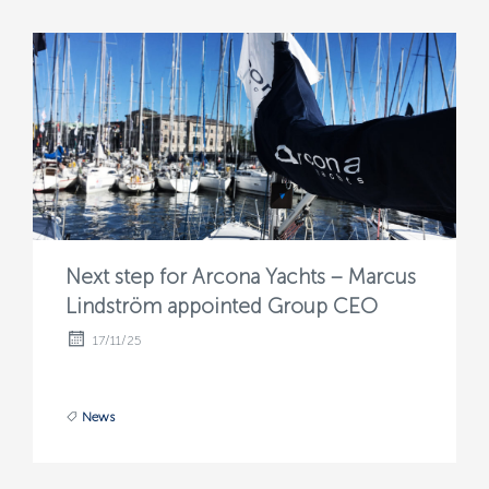
Next step for Arcona Yachts – Marcus
Lindström appointed Group CEO
17/11/25
News