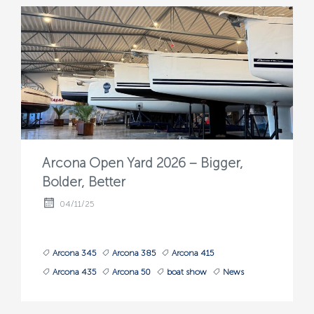
Arcona Open Yard 2026 – Bigger,
Bolder, Better
04/11/25
Arcona 345
Arcona 385
Arcona 415
Arcona 435
Arcona 50
boat show
News