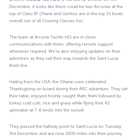
December, it looks like there could be two Arconas at the
top of Class B!
Ohana
and
Gentoo
are in the top 15 boats
overall out of all Cruising Classes too.
The team at Arcona Yachts HQ are in close
communications with them, offering remote support
whenever required. We’re also enjoying updates on their
adventure as they sail their way towards the Saint Lucia
finish line.
Hailing from the USA, the
Ohana
crew celebrated
Thanksgiving on board during their ARC adventure. They set
their table, enjoyed freshly caught Mahi Mahi followed by
turkey cold cuts, rice and gravy while flying their A2
spinnaker at 7-8 knots into the sunset.
They passed the halfway point to Saint Lucia on Tuesday
3rd December and are now 1800 miles into their journey.