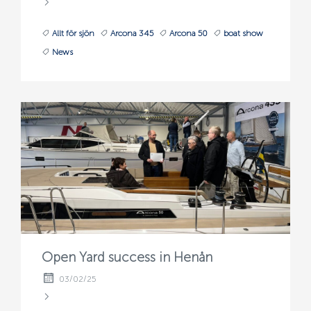
Allt för sjön
Arcona 345
Arcona 50
boat show
News
Open Yard success in Henån
03/02/25