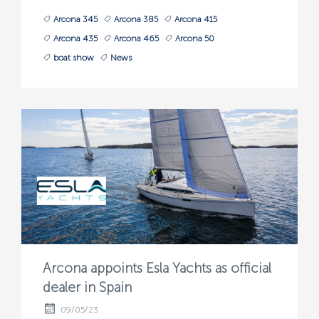
Arcona 345
Arcona 385
Arcona 415
Arcona 435
Arcona 465
Arcona 50
boat show
News
Arcona appoints Esla Yachts as official
dealer in Spain
09/05/23