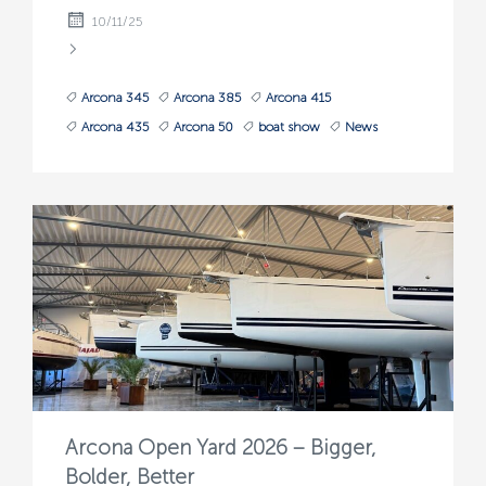
10/11/25
Arcona 345
Arcona 385
Arcona 415
Arcona 435
Arcona 50
boat show
News
Arcona Open Yard 2026 – Bigger,
Bolder, Better