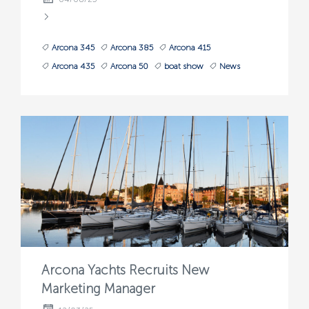
Arcona 345
Arcona 385
Arcona 415
Arcona 435
Arcona 50
boat show
News
Arcona Yachts Recruits New
Marketing Manager