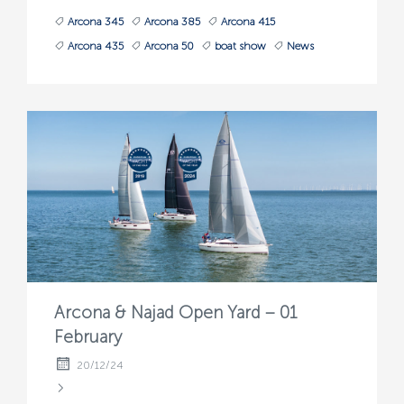
Arcona 345
Arcona 385
Arcona 415
Arcona 435
Arcona 50
boat show
News
Arcona & Najad Open Yard – 01
February
20/12/24