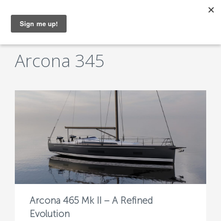
MENU
Arcona 345
Arcona 465 Mk II – A Refined
Evolution