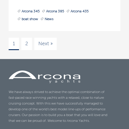
Arcona 345
Arcona 385
Arcona 435
boat show
News
1
2
Next »
We have always strived to achieve the optimal combination of
fast-paced race winning yachts with a relaxed, close to nature
cruising concept. With this we have successfully managed to
develop one of the world’s best model line-ups of performance
cruisers. Our passion is to build you a boat that you will love and
that we can be proud of. Welcome to Arcona Yachts.