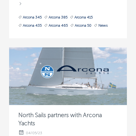
Arcona 345
Arcona 385
Arcona 415
Arcona 435
Arcona 465
Arcona 50
News
North Sails partners with Arcona
Yachts
04/05/23