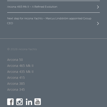
Arcona 465 Mk II – A Refined Evolution
Next step for Arcona Yachts – Marcus Lindström appointed Group
CEO
© 2026 Arcona Yachts
Arcona 50
Arcona 465 Mk II
Arcona 435 Mk II
Arcona 415
Arcona 385
Arcona 345