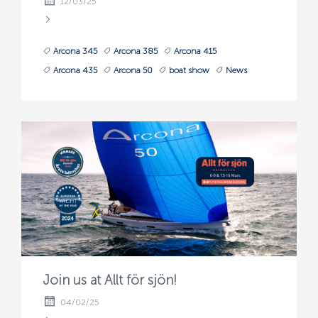
12/03/25
Arcona 345
Arcona 385
Arcona 415
Arcona 435
Arcona 50
boat show
News
Join us at Allt för sjön!
04/02/25