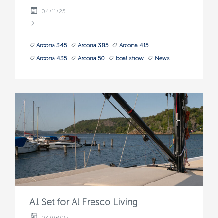
04/11/25
Arcona 345
Arcona 385
Arcona 415
Arcona 435
Arcona 50
boat show
News
All Set for Al Fresco Living
04/08/25