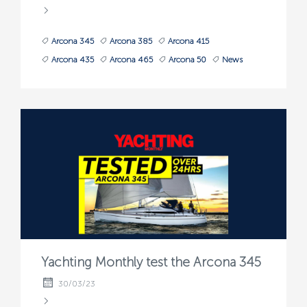
Arcona 345
Arcona 385
Arcona 415
Arcona 435
Arcona 465
Arcona 50
News
Yachting Monthly test the Arcona 345
30/03/23