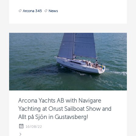
Arcona 345
News
Arcona Yachts AB with Navigare
Yachting at Orust Sailboat Show and
Allt på Sjön in Gustavsberg!
16/08/22