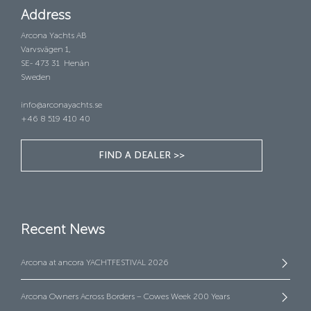
Address
Arcona Yachts AB
Varvsvägen 1,
SE- 473 31 Henån
Sweden
info@arconayachts.se
+46 8 519 410 40
FIND A DEALER >>
Recent News
Arcona at ancora YACHTFESTIVAL 2026
Arcona Owners Across Borders – Cowes Week 200 Years