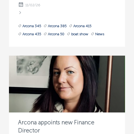
11/02/26
Arcona 345
Arcona 385
Arcona 415
Arcona 435
Arcona 50
boat show
News
Arcona appoints new Finance
Director