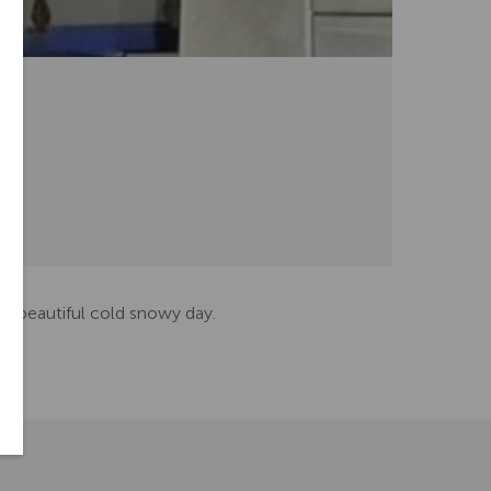
is beautiful cold snowy day.