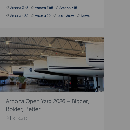
Arcona 345
Arcona 385
Arcona 415
Arcona 435
Arcona 50
boat show
News
Arcona Open Yard 2026 – Bigger,
Bolder, Better
04/11/25