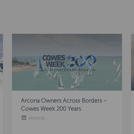
Arcona Owners Across Borders –
Cowes Week 200 Years
24/03/26