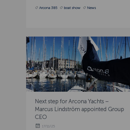
Arcona 385
boat show
News
Next step for Arcona Yachts –
Marcus Lindström appointed Group
CEO
17/11/25