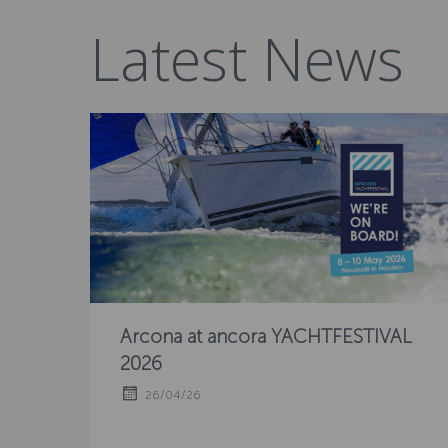
Latest News
Arcona at ancora YACHTFESTIVAL
2026
26/04/26