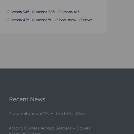
Arcona 345
Arcona 385
Arcona 415
Arcona 435
Arcona 50
boat show
News
Recent News
Arcona at ancora YACHTFESTIVAL 2026
Arcona Owners Across Borders – Cowes