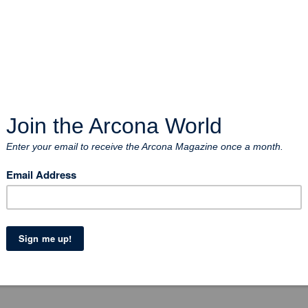
uld has arrived
r yard in Uddevalla and we think it’s happy to get indoors on th