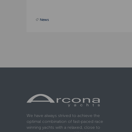
News
We have always strived to achieve the
optimal combination of fast-paced race
winning yachts with a relaxed, close to