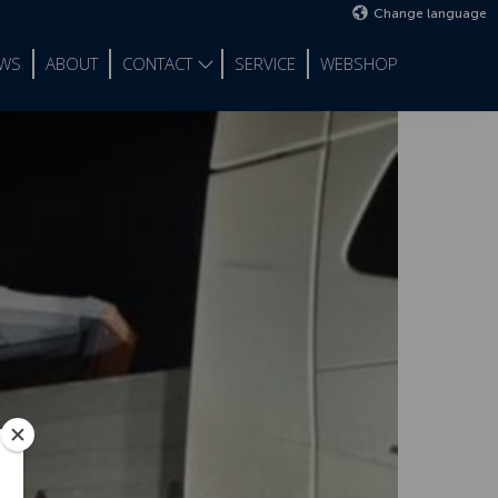
Change language
WS
ABOUT
CONTACT
SERVICE
WEBSHOP