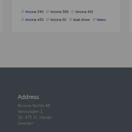
Arcona 345
Arcona 385
Arcona 415
Arcona 435
Arcona 50
boat show
News
Address
Arcona Yachts AB
Varvsvägen 1,
SE- 473 31 Henån
Sweden