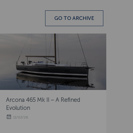
GO TO ARCHIVE
Arcona 465 Mk II – A Refined
Evolution
11/02/26