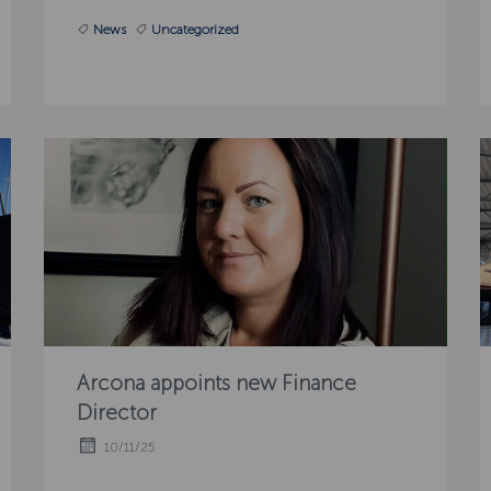
News
Uncategorized
Arcona appoints new Finance
Director
10/11/25