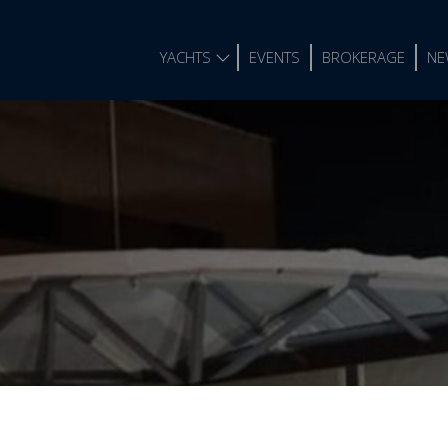
YACHTS
EVENTS
BROKERAGE
NE