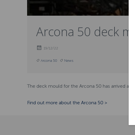
Arcona 50 deck mo
19/12/22
Arcona 50
News
The deck mould for the Arcona 50 has arrived at ou
Find out more about the Arcona 50 >