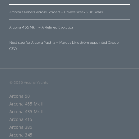
Arcona Owners Across Borders – Cowes Week 200 Years
Arcona 465 Mk II – A Refined Evolution
Next step for Arcona Yachts – Marcus Lindström appointed Group
CEO
© 2026 Arcona Yachts
Arcona 50
Arcona 465 Mk II
Arcona 435 Mk II
Arcona 415
Arcona 385
Arcona 345