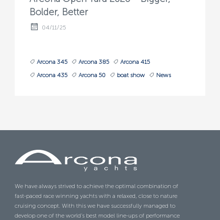
Bolder, Better
04/11/25
Arcona 345
Arcona 385
Arcona 415
Arcona 435
Arcona 50
boat show
News
We have always strived to achieve the optimal combination of
fast-paced race winning yachts with a relaxed, close to nature
cruising concept. With this we have successfully managed to
develop one of the world’s best model line-ups of performance