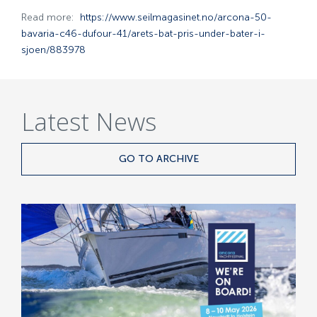
Read more:
https://www.seilmagasinet.no/arcona-50-
bavaria-c46-dufour-41/arets-bat-pris-under-bater-i-
sjoen/883978
Latest News
GO TO ARCHIVE