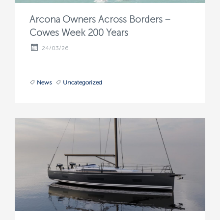
Arcona Owners Across Borders –
Cowes Week 200 Years
24/03/26
News
Uncategorized