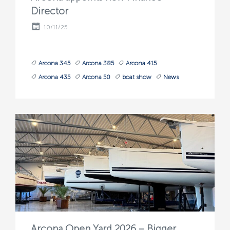
Director
10/11/25
Arcona 345
Arcona 385
Arcona 415
Arcona 435
Arcona 50
boat show
News
Arcona Open Yard 2026 – Bigger,