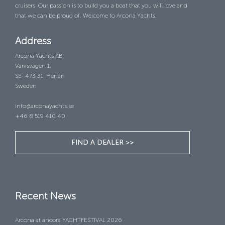
cruisers. Our passion is to build you a boat that you will love and
that we can be proud of. Welcome to Arcona Yachts.
Address
Arcona Yachts AB
Varvsvägen 1,
SE- 473 31 Henån
Sweden
info@arconayachts.se
+46 8 519 410 40
FIND A DEALER >>
Recent News
Arcona at ancora YACHTFESTIVAL 2026