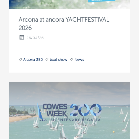
Arcona at ancora YACHTFESTIVAL
2026
26/04/26
Arcona 385
boat show
News