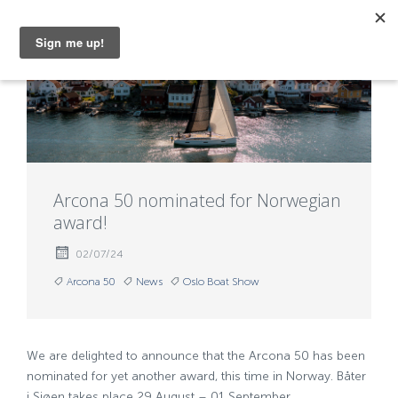
MENU
Arcona 50 nominated for Norwegian
award!
02/07/24
Arcona 50
News
Oslo Boat Show
We are delighted to announce that the Arcona 50 has been
nominated for yet another award, this time in Norway. Båter
i Sjøen takes place 29 August – 01 September.