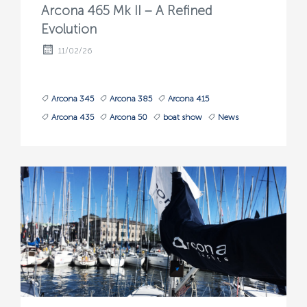
Arcona 465 Mk II – A Refined
Evolution
11/02/26
Arcona 345
Arcona 385
Arcona 415
Arcona 435
Arcona 50
boat show
News