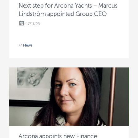
Next step for Arcona Yachts – Marcus
Lindström appointed Group CEO
17/11/25
News
Arcona appoints new Finance