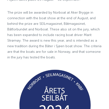
The prize will be awarded by Norboat at Aker Brygge in
connection with the boat show at the end of August, and
behind the prize are SEILmagasinet, Båtmagasinet,
Båtforbundet and Norboat. These also sit on the jury, which
has been expanded to include racing boat driver Marit
Strømøy. The award is new this year, and is intended as a
new tradition during the Båter i Sjøen boat show. The criteria
are that the boats are for sale in Norway, and that someone
in the jury has tested the boats.