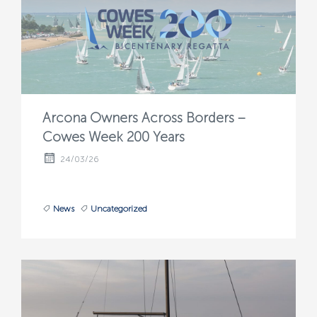
Arcona Owners Across Borders –
Cowes Week 200 Years
24/03/26
News
Uncategorized