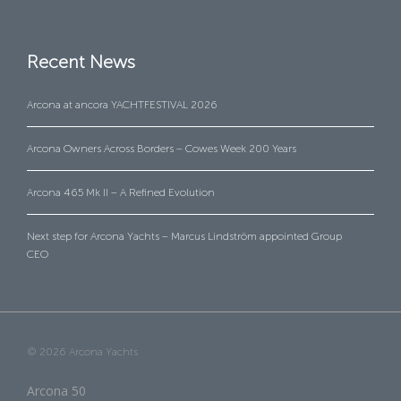
Recent News
Arcona at ancora YACHTFESTIVAL 2026
Arcona Owners Across Borders – Cowes Week 200 Years
Arcona 465 Mk II – A Refined Evolution
Next step for Arcona Yachts – Marcus Lindström appointed Group
CEO
© 2026 Arcona Yachts
Arcona 50