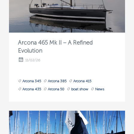
Arcona 465 Mk II – A Refined
Evolution
11/02/26
Arcona 345
Arcona 385
Arcona 415
Arcona 435
Arcona 50
boat show
News