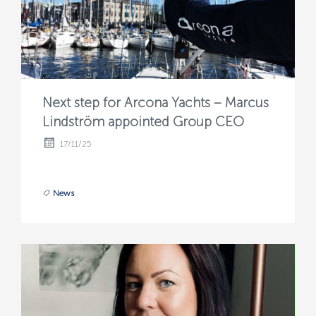
Next step for Arcona Yachts – Marcus
Lindström appointed Group CEO
17/11/25
News