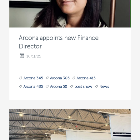
Arcona appoints new Finance
Director
10/11/25
Arcona 345
Arcona 385
Arcona 415
Arcona 435
Arcona 50
boat show
News