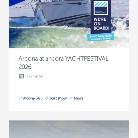
Arcona at ancora YACHTFESTIVAL
2026
26/04/26
Arcona 385
boat show
News