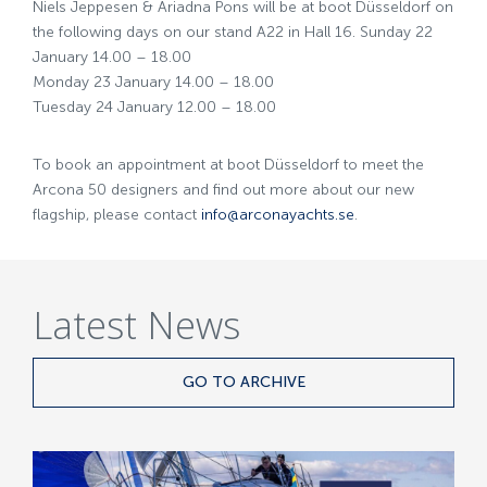
Niels Jeppesen & Ariadna Pons will be at boot Düsseldorf on
the following days on our stand A22 in Hall 16. Sunday 22
January 14.00 – 18.00
Monday 23 January 14.00 – 18.00
Tuesday 24 January 12.00 – 18.00
To book an appointment at boot Düsseldorf to meet the
Arcona 50 designers and find out more about our new
flagship, please contact
info@arconayachts.se
.
Latest News
GO TO ARCHIVE