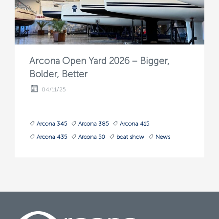
Arcona Open Yard 2026 – Bigger,
Bolder, Better
04/11/25
Arcona 345
Arcona 385
Arcona 415
Arcona 435
Arcona 50
boat show
News