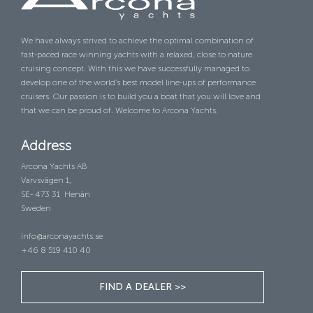
We have always strived to achieve the optimal combination of
fast-paced race winning yachts with a relaxed, close to nature
cruising concept. With this we have successfully managed to
develop one of the world’s best model line-ups of performance
cruisers. Our passion is to build you a boat that you will love and
that we can be proud of. Welcome to Arcona Yachts.
Address
Arcona Yachts AB
Varvsvägen 1,
SE- 473 31 Henån
Sweden
info@arconayachts.se
+46 8 519 410 40
FIND A DEALER >>