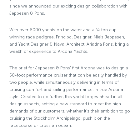
since we announced our exciting design collaboration with
Jeppesen & Pons.
With over 6000 yachts on the water and a ¾ ton cup
winning race pedigree, Principal Designer, Niels Jeppesen,
and Yacht Designer & Naval Architect, Ariadna Pons, bring a
wealth of experience to Arcona Yachts.
The brief for Jeppesen & Pons’ first Arcona was to design a
50-foot performance cruiser that can be easily handled by
two people, while simultaneously delivering in terms of
cruising comfort and sailing performance, in true Arcona
style. Created to go further, this yacht forges ahead in all
design aspects, setting a new standard to meet the high
demands of our customers, whether it’s their ambition to go
cruising the Stockholm Archipelago, push it on the
racecourse or cross an ocean.