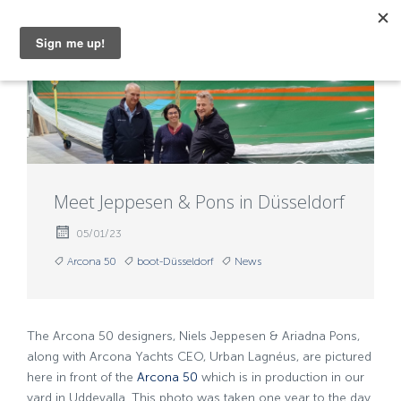
MENU
Meet Jeppesen & Pons in Düsseldorf
05/01/23
Arcona 50
boot-Düsseldorf
News
The Arcona 50 designers, Niels Jeppesen & Ariadna Pons,
along with Arcona Yachts CEO, Urban Lagnéus, are pictured
here in front of the
Arcona 50
which is in production in our
yard in Uddevalla. This photo was taken one year to the day