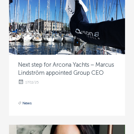
Next step for Arcona Yachts – Marcus
Lindström appointed Group CEO
17/11/25
News