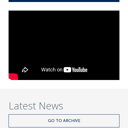
Latest News
GO TO ARCHIVE