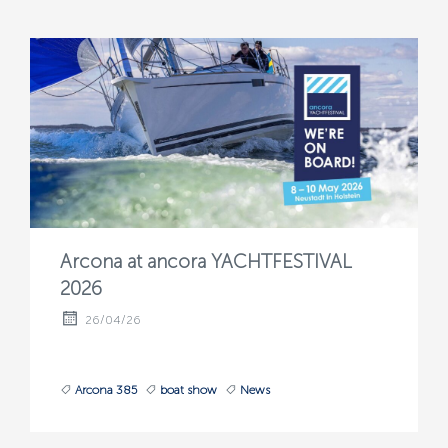
Arcona at ancora YACHTFESTIVAL
2026
26/04/26
Arcona 385
boat show
News