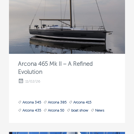
Arcona 465 Mk II – A Refined
Evolution
11/02/26
Arcona 345
Arcona 385
Arcona 415
Arcona 435
Arcona 50
boat show
News