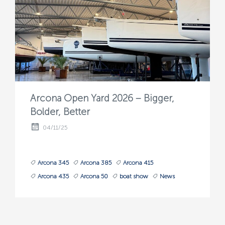
Arcona Open Yard 2026 – Bigger,
Bolder, Better
04/11/25
Arcona 345
Arcona 385
Arcona 415
Arcona 435
Arcona 50
boat show
News