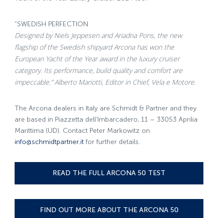
“SWEDISH PERFECTION
Designed by Niels Jeppesen and Ariadna Pons, the new
flagship of the Swedish shipyard Arcona has won the
European Yacht of the Year award in the luxury cruiser
category. Its performance, build quality and comfort are
impeccable.” Alberto Mariotti, Editor in Chief, Vela e Motore.
The Arcona dealers in Italy are Schmidt & Partner and they
are based in Piazzetta dell’Imbarcadero, 11 – 33053 Aprilia
Marittima (UD). Contact Peter Markowitz on
info@schmidtpartner.it
for further details.
READ THE FULL ARCONA 50 TEST
FIND OUT MORE ABOUT THE ARCONA 50