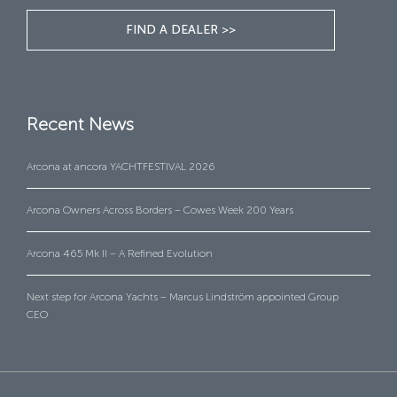
FIND A DEALER >>
Recent News
Arcona at ancora YACHTFESTIVAL 2026
Arcona Owners Across Borders – Cowes Week 200 Years
Arcona 465 Mk II – A Refined Evolution
Next step for Arcona Yachts – Marcus Lindström appointed Group
CEO