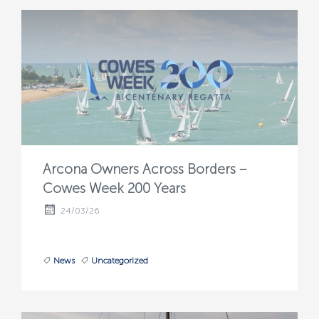
Arcona Owners Across Borders –
Cowes Week 200 Years
24/03/26
News
Uncategorized