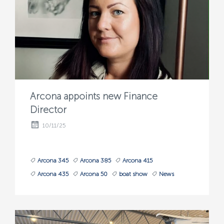
Arcona appoints new Finance
Director
10/11/25
Arcona 345
Arcona 385
Arcona 415
Arcona 435
Arcona 50
boat show
News