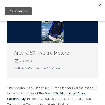
MENU
Arcona 50 – Vela e Motore
22/02/24
Allt för sjön
Arcona 50
News
The Arcona 50 by Jeppesen & Pons is featured majestically
on the front cover of the
March 2024 issue of Vela e
Motore, Italy
. Inside this issue is the test of the European
Yacht of the Year Luxury Cruiser 2024 too.