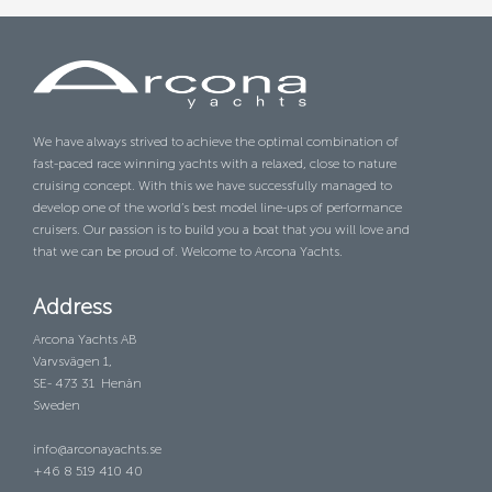
We have always strived to achieve the optimal combination of
fast-paced race winning yachts with a relaxed, close to nature
cruising concept. With this we have successfully managed to
develop one of the world’s best model line-ups of performance
cruisers. Our passion is to build you a boat that you will love and
that we can be proud of. Welcome to Arcona Yachts.
Address
Arcona Yachts AB
Varvsvägen 1,
SE- 473 31 Henån
Sweden
info@arconayachts.se
+46 8 519 410 40